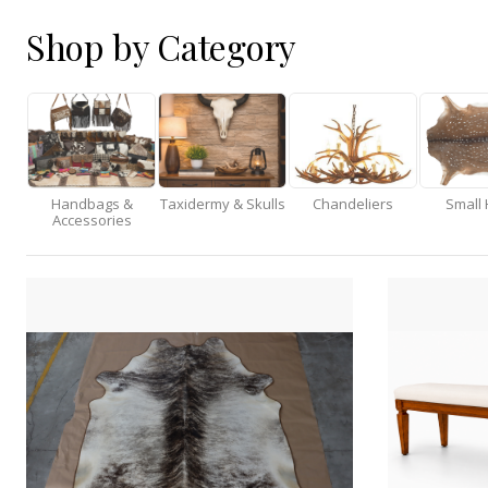
Shop by Category
Handbags &
Taxidermy & Skulls
Chandeliers
Small 
Accessories