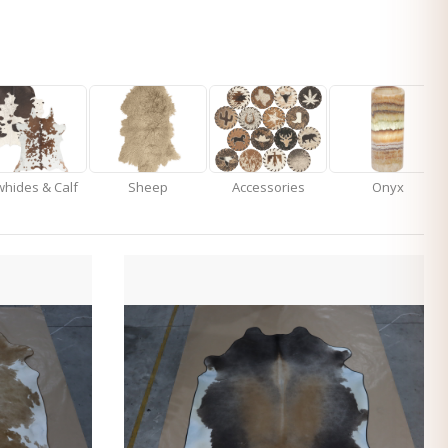
hides & Calf
Sheep
Accessories
Onyx