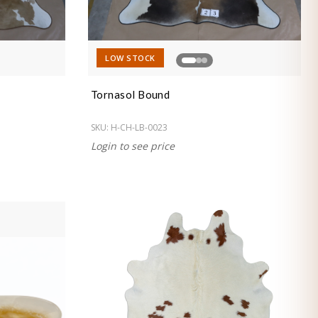
LOW STOCK
Tornasol Bound
SKU:
H-CH-LB-0023
Login to see price