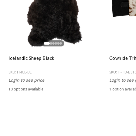
Icelandic Sheep Black
Cowhide Tri
SKU:
H-ICE-BL
SKU:
H-HB-BS1
Login to see price
Login to see 
10
option
s
available
1
option
availa