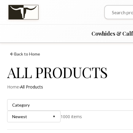
Cowhides & Cal
Back to Home
ALL PRODUCTS
Home
›
All Products
Category
1000
items
Newest
▼