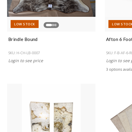
LOW STOCK
LOW STOC
Brindle Bound
Afton 6 Foo
SKU:
H-CH-LB-0007
SKU:
F-B-AF-6-R
Login to see price
Login to see 
3
option
s
avail