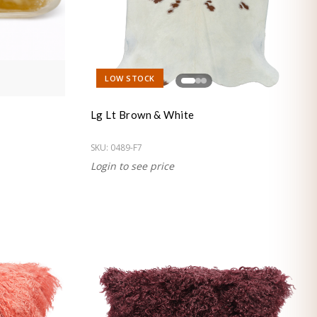
LOW STOCK
Lg Lt Brown & White
SKU:
0489-F7
Login to see price