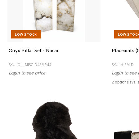
LOW STOCK
LOW STOC
Onyx Pillar Set - Nacar
Placemats (
SKU:
O-L-MISC-D43/LP44
SKU:
H-PM-D
Login to see price
Login to see 
2
option
s
avail