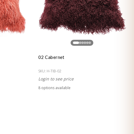
02 Cabernet
SKU:
H-TIB-02
Login to see price
8
option
s
available