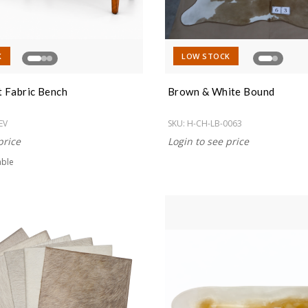
K
LOW STOCK
t Fabric Bench
Brown & White Bound
EV
SKU:
H-CH-LB-0063
price
Login to see price
able