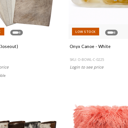
K
LOW STOCK
Closeout)
Onyx Canoe - White
SKU:
O-BOWL-C-0225
price
Login to see price
able