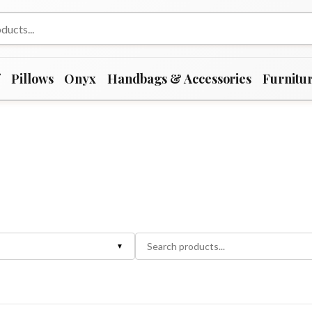
f
Pillows
Onyx
Handbags & Accessories
Furnitu
▼