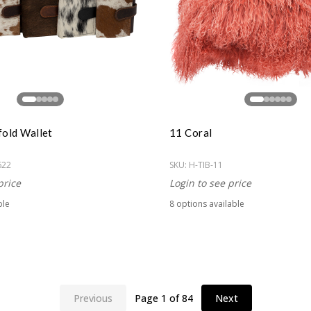
fold Wallet
11 Coral
622
SKU:
H-TIB-11
price
Login to see price
ble
8
option
s
available
Previous
Page
1
of
84
Next