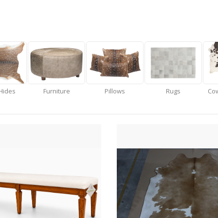
Hides
Furniture
Pillows
Rugs
Cow