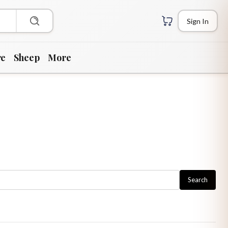
Sign In
re
Sheep
More
Search