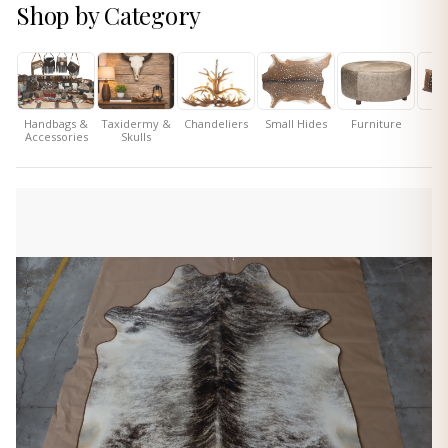
Shop by Category
Handbags &
Taxidermy &
Chandeliers
Small Hides
Furniture
P
Accessories
Skulls