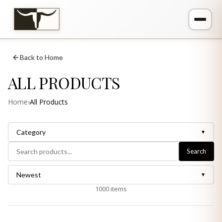
Back to Home
ALL PRODUCTS
Home
›
All Products
Category
▼
Search
Newest
▼
1000
items