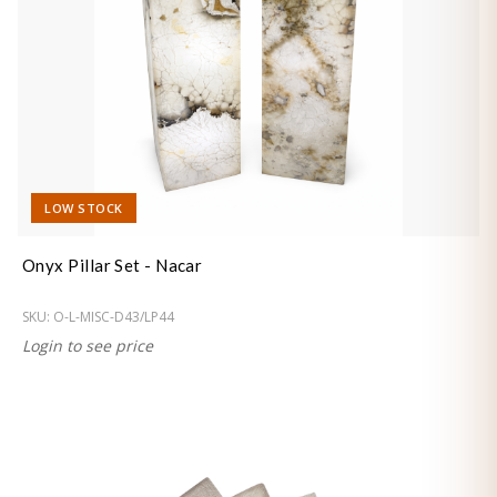
LOW STOCK
Onyx Pillar Set - Nacar
SKU:
O-L-MISC-D43/LP44
Login to see price