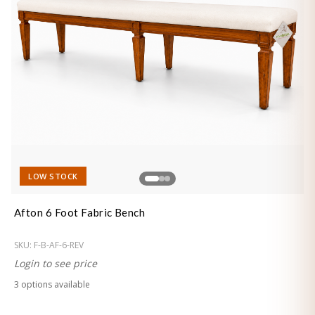
LOW STOCK
Afton 6 Foot Fabric Bench
SKU:
F-B-AF-6-REV
Login to see price
3
option
s
available