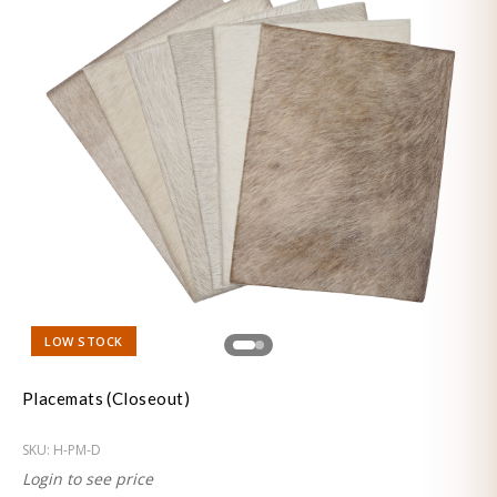
LOW STOCK
Placemats (Closeout)
SKU:
H-PM-D
Login to see price