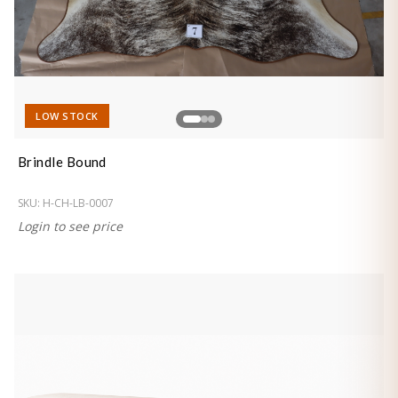
LOW STOCK
Brindle Bound
SKU:
H-CH-LB-0007
Login to see price