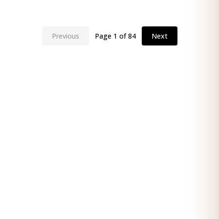
Previous
Page
1
of
84
Next