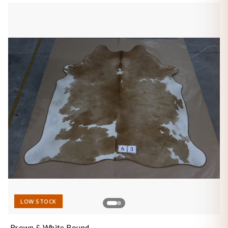
LOW STOCK
Brown & White Bound