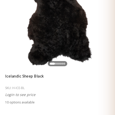
Icelandic Sheep Black
SKU:
H-ICE-BL
Login to see price
10
option
s
available