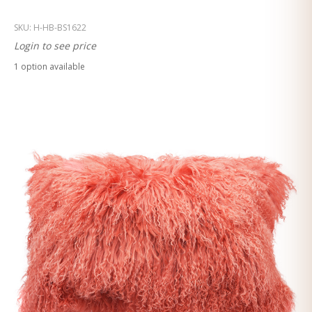
SKU:
H-HB-BS1622
Login to see price
1
option
available