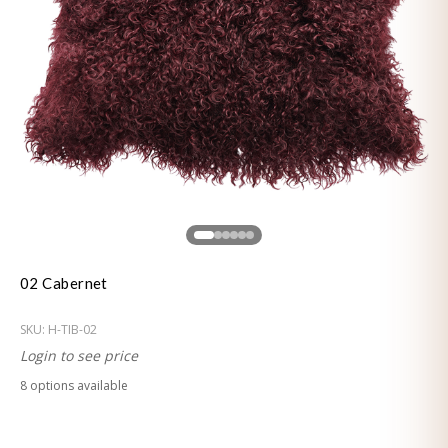
02 Cabernet
SKU:
H-TIB-02
Login to see price
8
option
s
available