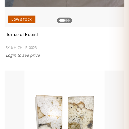
LOW STOCK
Tornasol Bound
SKU:
H-CH-LB-0023
Login to see price