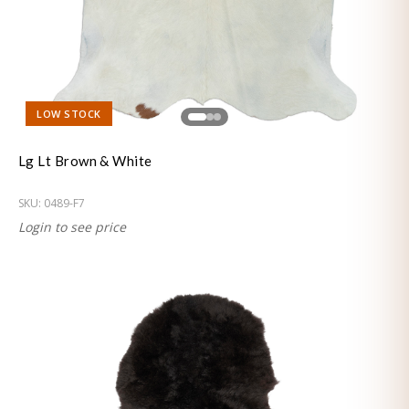
LOW STOCK
Lg Lt Brown & White
SKU:
0489-F7
Login to see price