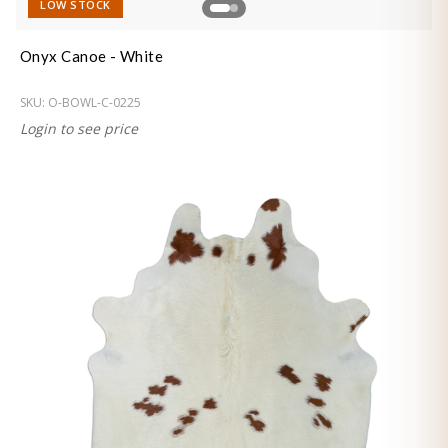
LOW STOCK
Onyx Canoe - White
SKU:
O-BOWL-C-0225
Login to see price