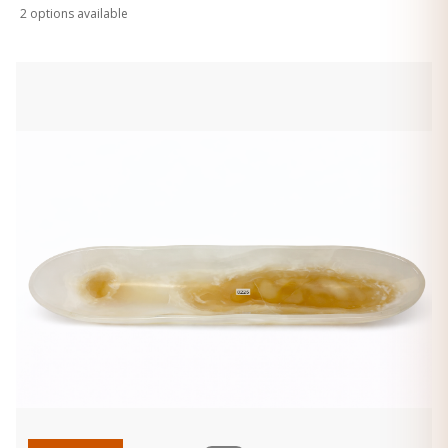
2
option
s
available