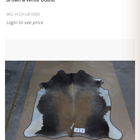
SKU:
H-CH-LB-0063
Login to see price