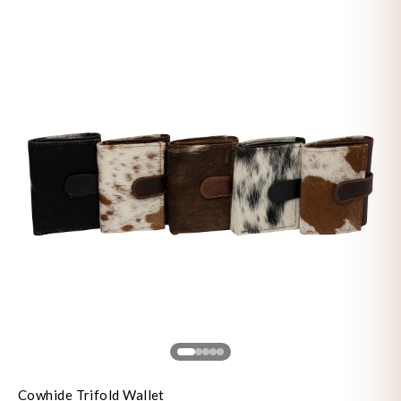
Cowhide Trifold Wallet