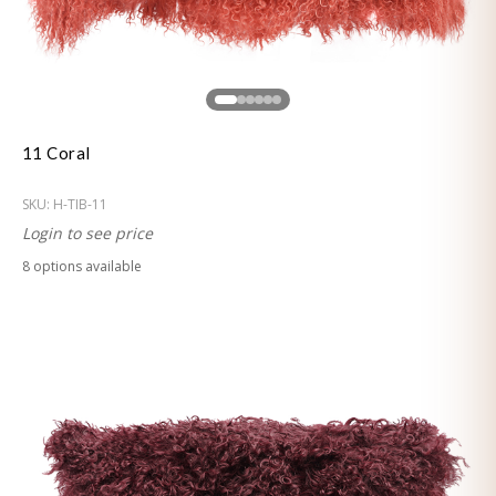
11 Coral
SKU:
H-TIB-11
Login to see price
8
option
s
available