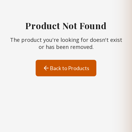
Product Not Found
The product you're looking for doesn't exist
or has been removed.
Back to Products