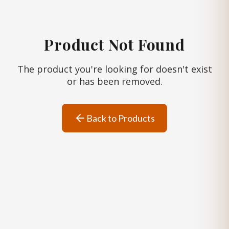
Product Not Found
The product you're looking for doesn't exist
or has been removed.
Back to Products