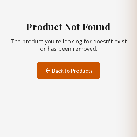
Product Not Found
The product you're looking for doesn't exist
or has been removed.
Back to Products